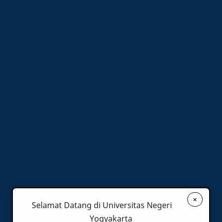
×
Selamat Datang di Universitas Negeri
Yogyakarta