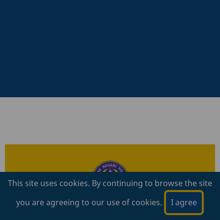
prev
next
This site uses cookies. By continuing to browse the site
you are agreeing to our use of cookies.
I agree
S
eleksi Mandiri berdasar hasil tes
akademik dengan