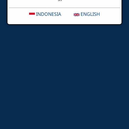
INDONESIA
ENGLISH