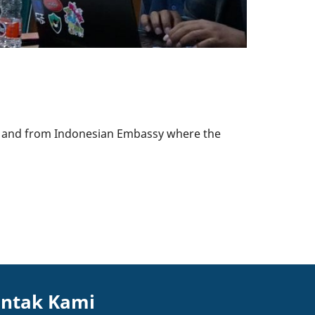
r, and from Indonesian Embassy where the
ntak Kami