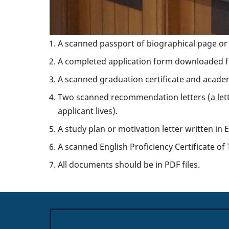
A scanned passport of biographical page or o
A completed application form downloaded fr
A scanned graduation certificate and academ
Two scanned recommendation letters (a let
applicant lives).
A study plan or motivation letter written in 
A scanned English Proficiency Certificate o
All documents should be in PDF files.