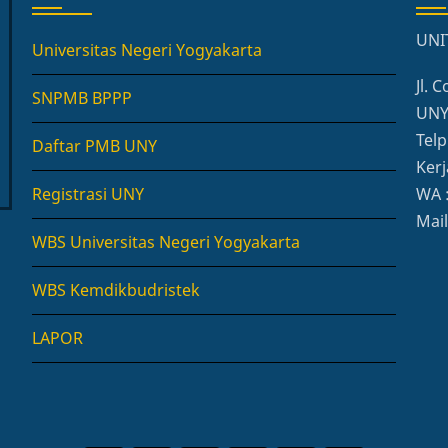
UNI
Universitas Negeri Yogyakarta
Jl.
SNPMB BPPP
UNY,
Telp
Daftar PMB UNY
Kerj
Registrasi UNY
WA 
Mai
WBS Universitas Negeri Yogyakarta
WBS Kemdikbudristek
LAPOR