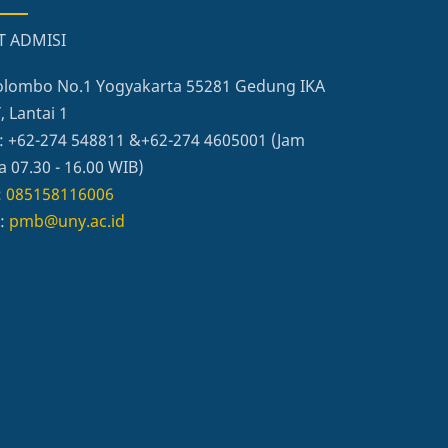
T ADMISI
 Colombo No.1 Yogyakarta 55281 Gedung IKA
 Lantai 1
: +62-274 548811 &+62-274 4605001 (Jam
a 07.30 - 16.00 WIB)
:
085158116006
l:
pmb@uny.ac.id