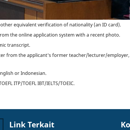
ther equivalent verification of nationality (an ID card).
om the online application system with a recent photo.
ic transcript.
ter from the applicant's former teacher/lecturer/employe
English or Indonesian.
f TOEFL ITP/TOEFL IBT/IELTS/TOEIC.
Link Terkait
Ko