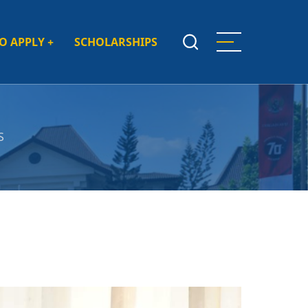
O APPLY
+
SCHOLARSHIPS
S