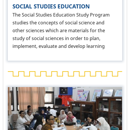
SOCIAL STUDIES EDUCATION
The Social Studies Education Study Program
studies the concepts of social science and
other sciences which are materials for the
study of social sciences in order to plan,
implement, evaluate and develop learning