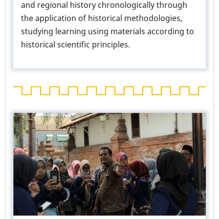
and regional history chronologically through
the application of historical methodologies,
studying learning using materials according to
historical scientific principles.