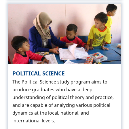
POLITICAL SCIENCE
The Political Science study program aims to
produce graduates who have a deep
understanding of political theory and practice,
and are capable of analyzing various political
dynamics at the local, national, and
international levels.