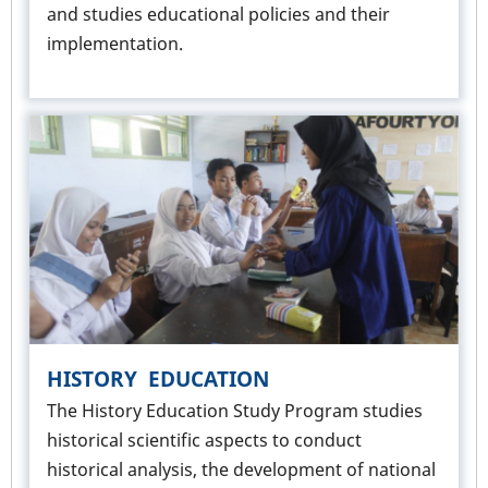
and studies educational policies and their
implementation.
HISTORY EDUCATION
The History Education Study Program studies
historical scientific aspects to conduct
historical analysis, the development of national