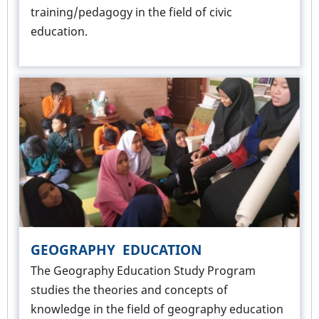
training/pedagogy in the field of civic
education.
GEOGRAPHY EDUCATION
The Geography Education Study Program
studies the theories and concepts of
knowledge in the field of geography education