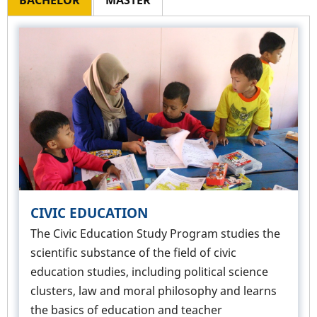
BACHELOR
MASTER
CIVIC EDUCATION
The Civic Education Study Program studies the
scientific substance of the field of civic
education studies, including political science
clusters, law and moral philosophy and learns
the basics of education and teacher