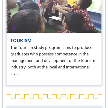
TOURISM
The Tourism study program aims to produce
graduates who possess competence in the
management and development of the tourism
industry, both at the local and international
levels.