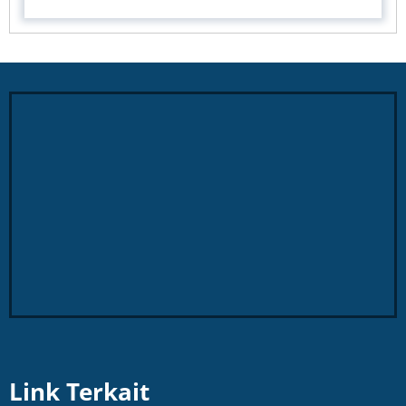
Link Terkait