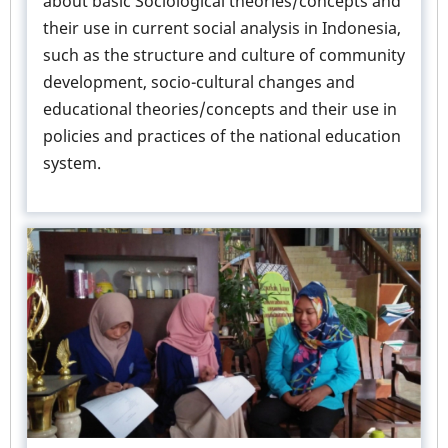
about basic Sociological theories/concepts and
their use in current social analysis in Indonesia,
such as the structure and culture of community
development, socio-cultural changes and
educational theories/concepts and their use in
policies and practices of the national education
system.