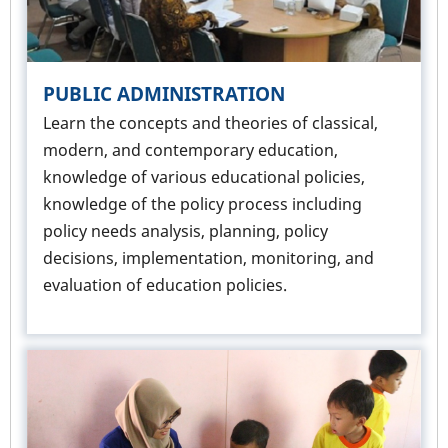
PUBLIC ADMINISTRATION
Learn the concepts and theories of classical,
modern, and contemporary education,
knowledge of various educational policies,
knowledge of the policy process including
policy needs analysis, planning, policy
decisions, implementation, monitoring, and
evaluation of education policies.