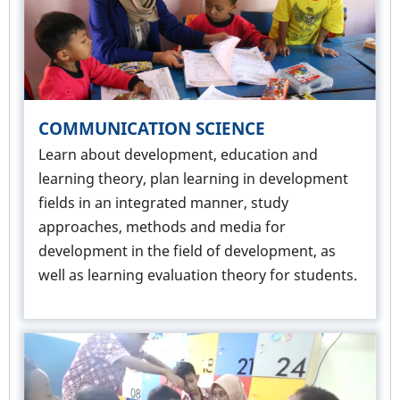
COMMUNICATION SCIENCE
Learn about development, education and
learning theory, plan learning in development
fields in an integrated manner, study
approaches, methods and media for
development in the field of development, as
well as learning evaluation theory for students.