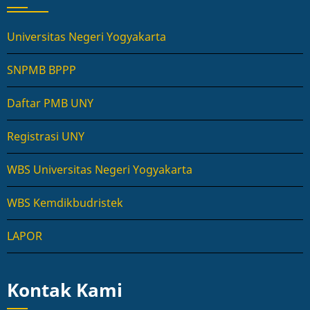
Universitas Negeri Yogyakarta
SNPMB BPPP
Daftar PMB UNY
Registrasi UNY
WBS Universitas Negeri Yogyakarta
WBS Kemdikbudristek
LAPOR
Kontak Kami