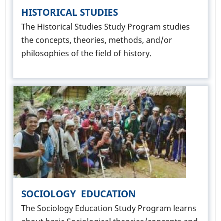
HISTORICAL STUDIES
The Historical Studies Study Program studies
the concepts, theories, methods, and/or
philosophies of the field of history.
SOCIOLOGY EDUCATION
The Sociology Education Study Program learns