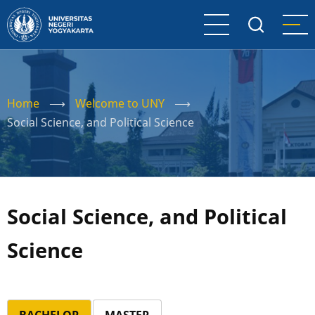
Skip
to
main
content
Home
⟶
Welcome to UNY
⟶
Social Science, and Political Science
Social Science, and Political
Science